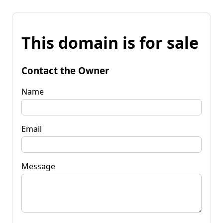
This domain is for sale
Contact the Owner
Name
Email
Message