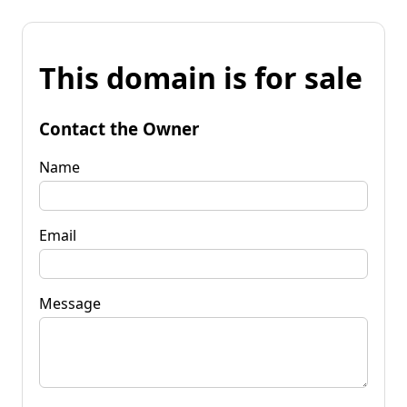
This domain is for sale
Contact the Owner
Name
Email
Message