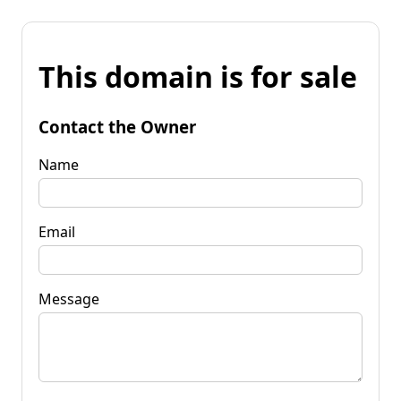
This domain is for sale
Contact the Owner
Name
Email
Message