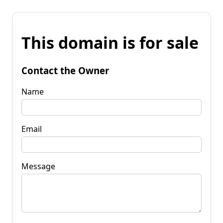
This domain is for sale
Contact the Owner
Name
Email
Message