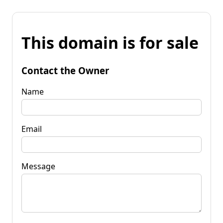
This domain is for sale
Contact the Owner
Name
Email
Message