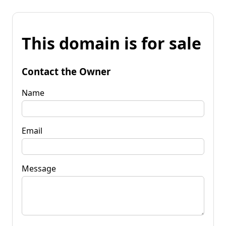
This domain is for sale
Contact the Owner
Name
Email
Message