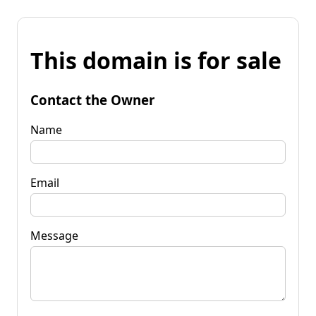
This domain is for sale
Contact the Owner
Name
Email
Message